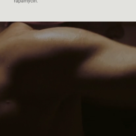
rapamycin.