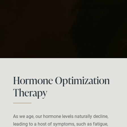
Hormone Optimization
Therapy
As we age, our hormone levels naturally decline,
leading to a host of symptoms, such as fatigue,