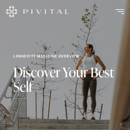
LONGEVITY MEDICINE OVERVIEW
Discover Your Best
Self