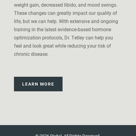
weight gain, decreased libido, and mood swings.
These changes can greatly impact our quality of
life, but we can help. With extensive and ongoing
training in the latest evidence-based hormone
optimization protocols, Dr. Tetley can help you
feel and look great while reducing your risk of
chronic disease.
LEARN MORE
© 2026 Pivital. All Rights Reserved.