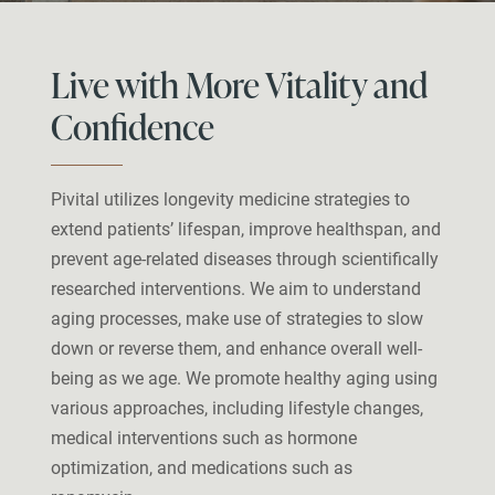
Live with More Vitality and
Confidence
Pivital utilizes longevity medicine strategies to
extend patients’ lifespan, improve healthspan, and
prevent age-related diseases through scientifically
researched interventions. We aim to understand
aging processes, make use of strategies to slow
down or reverse them, and enhance overall well-
being as we age. We promote healthy aging using
various approaches, including lifestyle changes,
medical interventions such as hormone
optimization, and medications such as